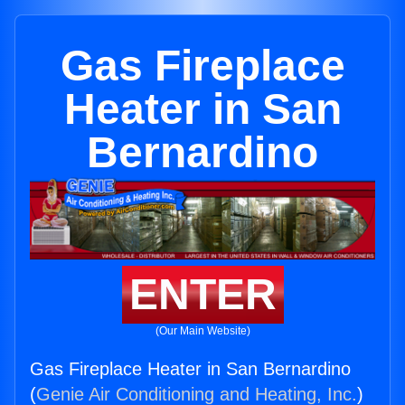
Gas Fireplace
Heater in San
Bernardino
ENTER
(Our Main Website)
Gas Fireplace Heater in San Bernardino
(
Genie Air Conditioning and Heating, Inc.
)