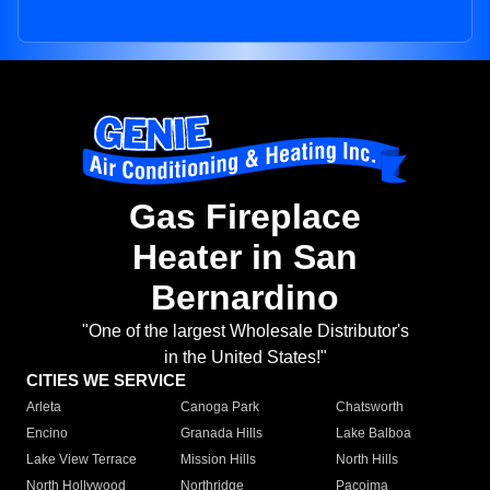
Gas Fireplace
Heater in San
Bernardino
"One of the largest Wholesale Distributor's
in the United States!"
CITIES WE SERVICE
Arleta
Canoga Park
Chatsworth
Encino
Granada Hills
Lake Balboa
Lake View Terrace
Mission Hills
North Hills
North Hollywood
Northridge
Pacoima