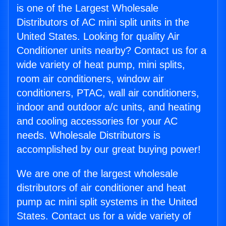
is one of the Largest Wholesale
Distributors of AC mini split units in the
United States. Looking for quality Air
Conditioner units nearby? Contact us for a
wide variety of heat pump, mini splits,
room air conditioners, window air
conditioners, PTAC, wall air conditioners,
indoor and outdoor a/c units, and heating
and cooling accessories for your AC
needs. Wholesale Distributors is
accomplished by our great buying power!
We are one of the largest wholesale
distributors of air conditioner and heat
pump ac mini split systems in the United
States. Contact us for a wide variety of