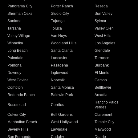
Panorama City
Porter Ranch
Reseda
Sherman Oaks
Studio City
Sun Valley
Sunland
Tujunga
Sylmar
Tarzana
Toluca
Valley Glen
Valley Village
Van Nuys
West Hills
Winnetka
Woodland Hills
Los Angeles
Long Beach
Santa Clarita
Glendale
Palmdale
Lancaster
Torrance
Pomona
Pasadena
Burbank
Downey
Inglewood
El Monte
West Covina
Norwalk
Carson
Compton
Santa Monica
Bellflower
Redondo Beach
Baldwin Park
Arcadia
Rancho Palos
Rosemead
Cerritos
Verdes
Culver City
Bell Gardens
Claremont
Manhattan Beach
West Hollywood
Temple City
Beverly Hills
Lawndale
Maywood
San Fernando
Cudahy
Duarte