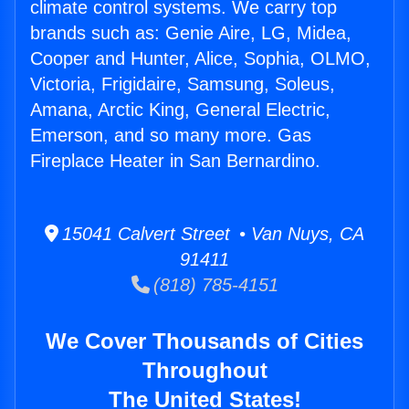
climate control systems. We carry top
brands such as: Genie Aire, LG, Midea,
Cooper and Hunter, Alice, Sophia, OLMO,
Victoria, Frigidaire, Samsung, Soleus,
Amana, Arctic King, General Electric,
Emerson, and so many more. Gas
Fireplace Heater in San Bernardino.
15041 Calvert Street • Van Nuys, CA
91411
(818) 785-4151
We Cover Thousands of Cities
Throughout
The United States!