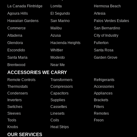
La Canada Flintridge
Lomita
Hermosa Beach
Agoura Hills
El Segundo
Artesia
Hawaiian Gardens
San Marino
Palos Verdes Estates
Commerce
Malibu
San Bernardino
Altadena
Azusa
City of Industry
Glendora
Hacienda Heights
Fullerton
Escondido
Whittier
Santa Rosa
Santa Maria
Modesto
Garden Grove
Brentwood
Near Me
ACCESSORIES WE CARRY
Remote Controls
Transformers
Refrigerants
Thermostats
Compressors
Accessories
Condensers
Capacitors
Appliances
Inverters
Supplies
Brackets
Switches
Cassettes
Filters
Sleeves
Linesets
Remotes
Tools
Coils
Freon
Knobs
Heat Strips
OUR SERVICES